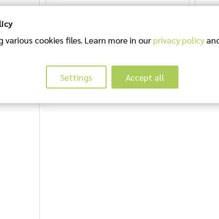
licy
 various cookies files. Learn more in our
privacy policy
and
Settings
Accept all