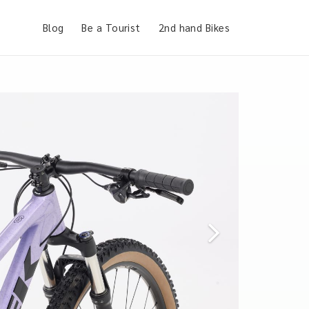
Blog
Be a Tourist
2nd hand Bikes