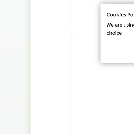
Cookies Po
We are using
choice.