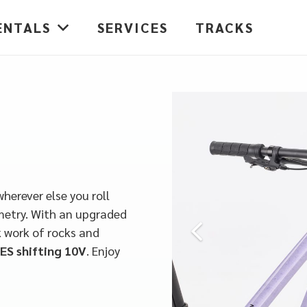
ENTALS
SERVICES
TRACKS
wherever else you roll
metry. With an upgraded
 work of rocks and
ES shifting 10V
.
Enjoy