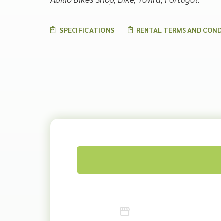
SPECIFICATIONS
RENTAL TERMS AND COND