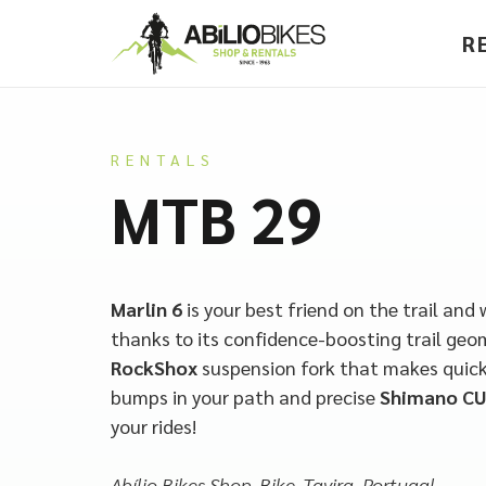
R
RENTALS
MTB 29
Marlin 6
is your best friend on the trail and 
thanks to its confidence-boosting trail geo
RockShox
suspension fork that makes quick
bumps in your path and precise
Shimano CU
your rides!
Abílio Bikes Shop, Bike, Tavira, Portugal.