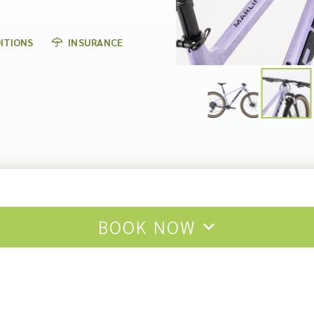
ITIONS
INSURANCE
BOOK NOW