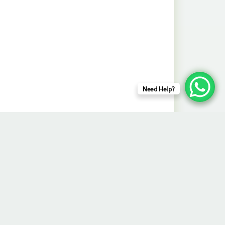
Need Help?