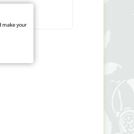
 make your