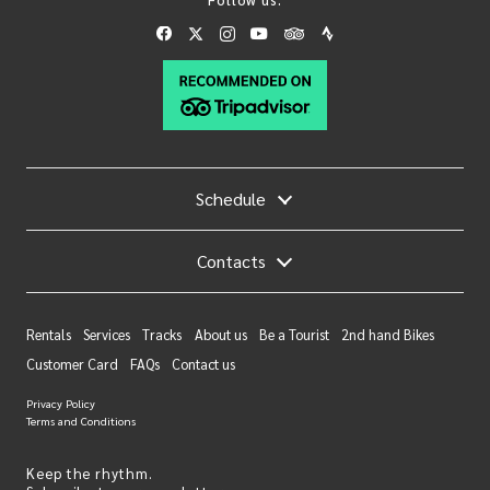
Schedule
Contacts
Rentals
Services
Tracks
About us
Be a Tourist
2nd hand Bikes
Customer Card
FAQs
Contact us
Privacy Policy
Terms and Conditions
Keep the rhythm.