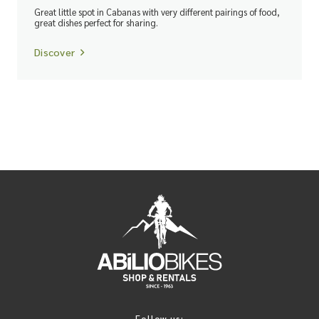
Great little spot in Cabanas with very different pairings of food,
great dishes perfect for sharing.
Discover
Follow us: