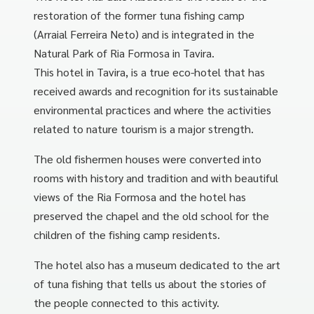
restoration of the former tuna fishing camp
(Arraial Ferreira Neto) and is integrated in the
Natural Park of Ria Formosa in Tavira.
This hotel in Tavira, is a true eco-hotel that has
received awards and recognition for its sustainable
environmental practices and where the activities
related to nature tourism is a major strength.
The old fishermen houses were converted into
rooms with history and tradition and with beautiful
views of the Ria Formosa and the hotel has
preserved the chapel and the old school for the
children of the fishing camp residents.
The hotel also has a museum dedicated to the art
of tuna fishing that tells us about the stories of
the people connected to this activity.