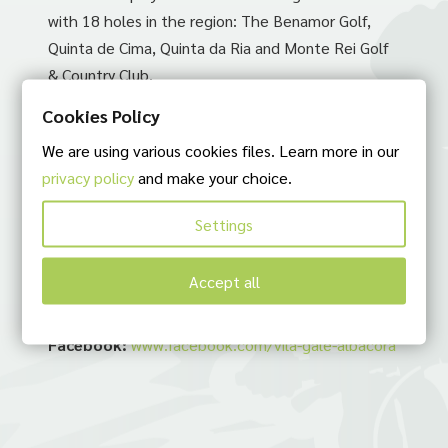
with 18 holes in the region: The Benamor Golf,
Quinta de Cima, Quinta da Ria and Monte Rei Golf
& Country Club.
Cookies Policy
Suggestion by:
We are using various cookies files. Learn more in our
ABílio Bikes bike rent. Bike Tours in Algarve
privacy policy
and make your choice.
Contacts:
Settings
Telephone:
(+351) 281 380 800
E-mail:
albacora@vilagale.com
Accept all
Adress:
Estr. das 4 Águas, 8801-901 Tavira
Site:
https://www.vilagale.com/pt/
Facebook:
www.facebook.com/vila-gale-albacora