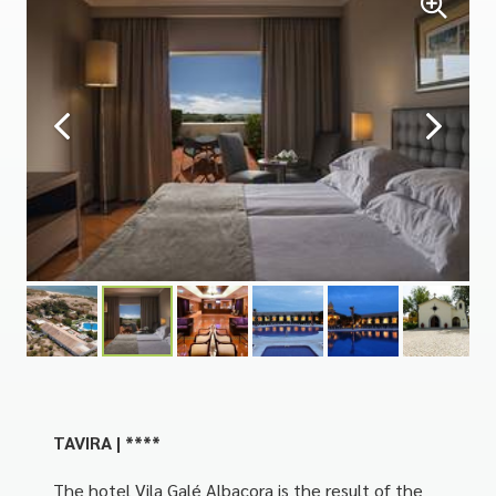
TAVIRA | ****
The hotel Vila Galé Albacora is the result of the