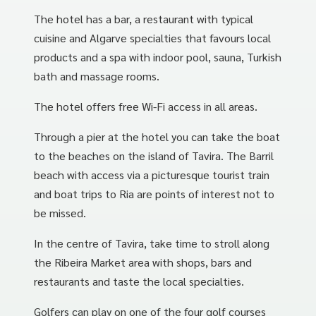
The hotel has a bar, a restaurant with typical
cuisine and Algarve specialties that favours local
products and a spa with indoor pool, sauna, Turkish
bath and massage rooms.
The hotel offers free Wi-Fi access in all areas.
Through a pier at the hotel you can take the boat
to the beaches on the island of Tavira. The Barril
beach with access via a picturesque tourist train
and boat trips to Ria are points of interest not to
be missed.
In the centre of Tavira, take time to stroll along
the Ribeira Market area with shops, bars and
restaurants and taste the local specialties.
Golfers can play on one of the four golf courses