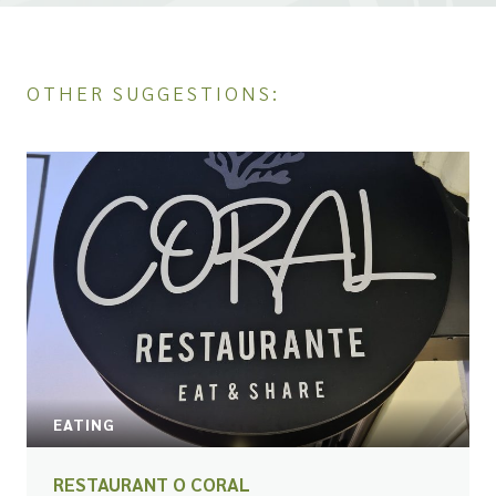
OTHER SUGGESTIONS:
EATING
RESTAURANT O CORAL