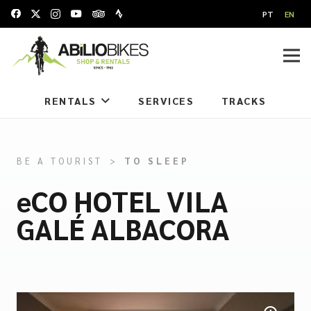
PT
EN
RENTALS
SERVICES
TRACKS
BE A TOURIST
>
TO SLEEP
eCO HOTEL VILA
GALÉ ALBACORA